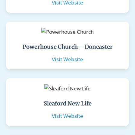
Visit Website
Powerhouse Church – Doncaster
Visit Website
Sleaford New Life
Visit Website