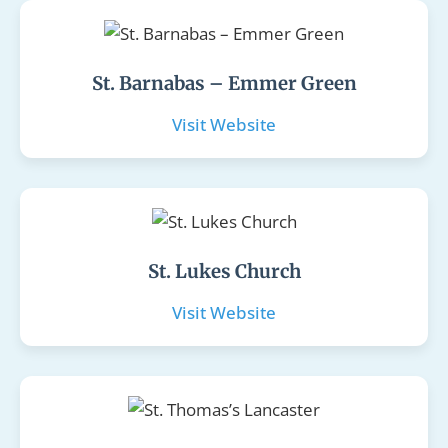
St. Barnabas – Emmer Green
Visit Website
St. Lukes Church
Visit Website