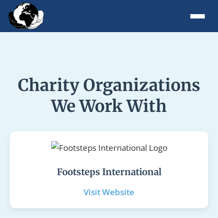
Charity Organizations
We Work With
Footsteps International
Visit Website