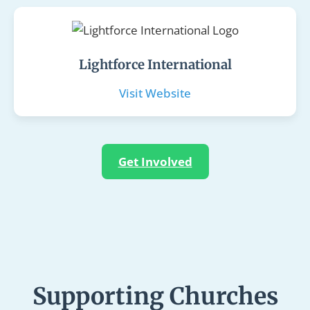
Lightforce International
Visit Website
Get Involved
Supporting Churches