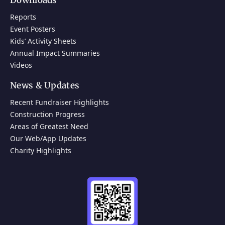
Downloads
Reports
Event Posters
Kids’ Activity Sheets
Annual Impact Summaries
Videos
News & Updates
Recent Fundraiser Highlights
Construction Progress
Areas of Greatest Need
Our Web/App Updates
Charity Highlights