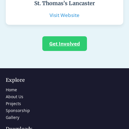
St. Thomas’s Lancaster
Visit Website
Get Involved
Explore
Home
About Us
Projects
Sponsorship
Gallery