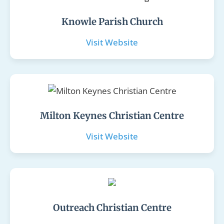
Knowle Parish Church
Visit Website
Milton Keynes Christian Centre
Visit Website
Outreach Christian Centre