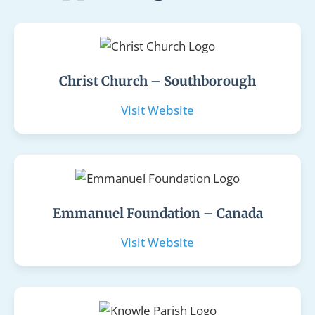
Christ Church – Southborough
Visit Website
Emmanuel Foundation – Canada
Visit Website