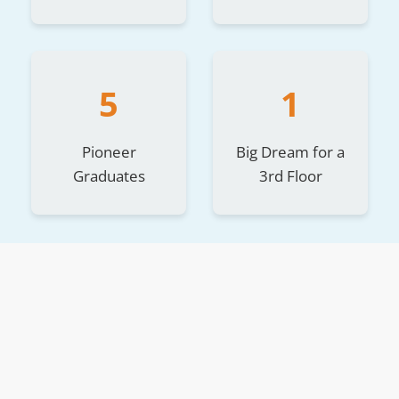
5
1
Pioneer
Big Dream for a
Graduates
3rd Floor
The Story Behind the Space
The house features 24 private rooms, each with
comfort, privacy, and dignity for its residents.
The first to make this house a home were five young
adults, all over the age of 18 and graduates of