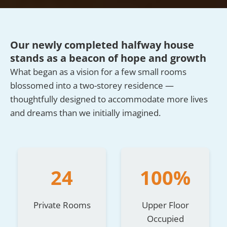
Our newly completed halfway house
stands as a beacon of hope and growth
What began as a vision for a few small rooms
blossomed into a two-storey residence —
thoughtfully designed to accommodate more lives
and dreams than we initially imagined.
24
100%
Private Rooms
Upper Floor
Occupied