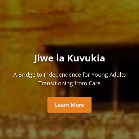
Jiwe la Kuvukia
A Bridge to Independence for Young Adults
Transitioning from Care
Learn More