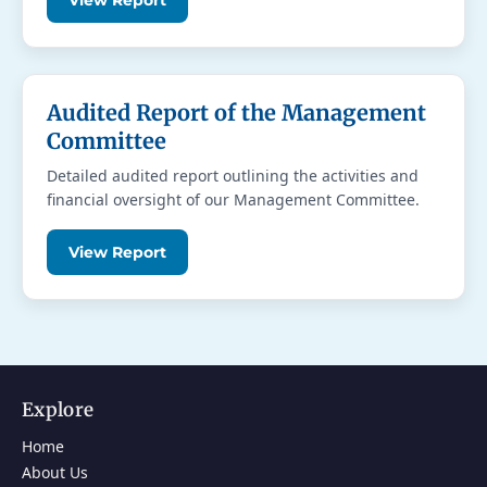
View Report
Audited Report of the Management
Committee
Detailed audited report outlining the activities and
financial oversight of our Management Committee.
View Report
Explore
Home
About Us