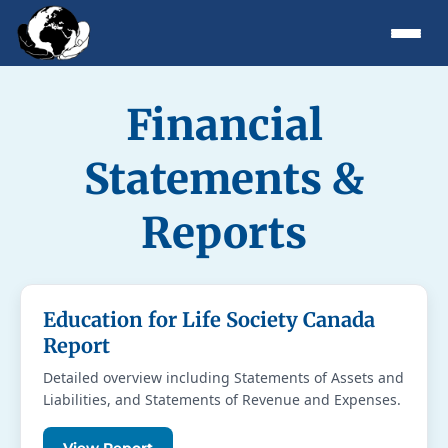
Financial
Statements &
Reports
Education for Life Society Canada
Report
Detailed overview including Statements of Assets and
Liabilities, and Statements of Revenue and Expenses.