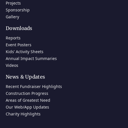
Projects
Sponsorship
Gallery
Downloads
Reports
Event Posters
Kids’ Activity Sheets
Annual Impact Summaries
Videos
News & Updates
Recent Fundraiser Highlights
Construction Progress
Areas of Greatest Need
Our Web/App Updates
Charity Highlights