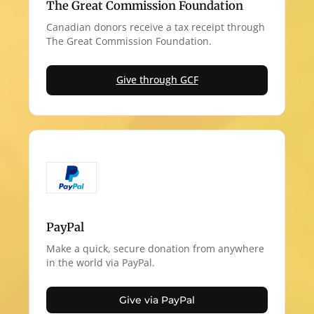
The Great Commission Foundation
Canadian donors receive a tax receipt through
The Great Commission Foundation.
Give through GCF
PayPal
Make a quick, secure donation from anywhere
in the world via PayPal.
Give via PayPal