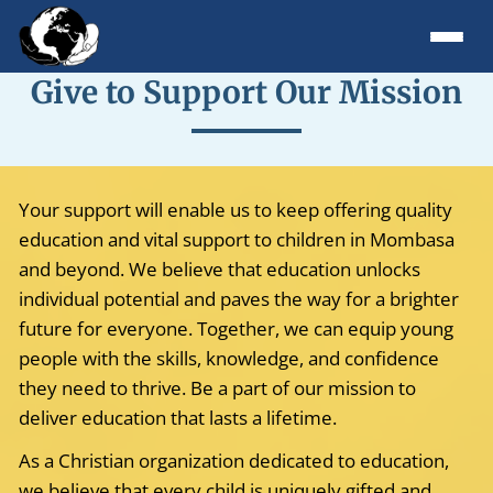
Give to Support Our Mission
Your support will enable us to keep offering quality
education and vital support to children in Mombasa
and beyond. We believe that education unlocks
individual potential and paves the way for a brighter
future for everyone. Together, we can equip young
people with the skills, knowledge, and confidence
they need to thrive. Be a part of our mission to
deliver education that lasts a lifetime.
As a Christian organization dedicated to education,
we believe that every child is uniquely gifted and