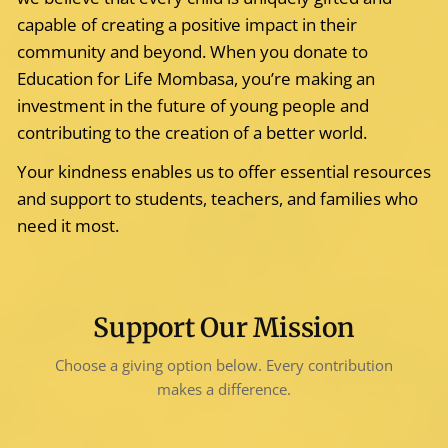
capable of creating a positive impact in their
community and beyond. When you donate to
Education for Life Mombasa, you’re making an
investment in the future of young people and
contributing to the creation of a better world.
Your kindness enables us to offer essential resources
and support to students, teachers, and families who
need it most.
Support Our Mission
Choose a giving option below. Every contribution
makes a difference.