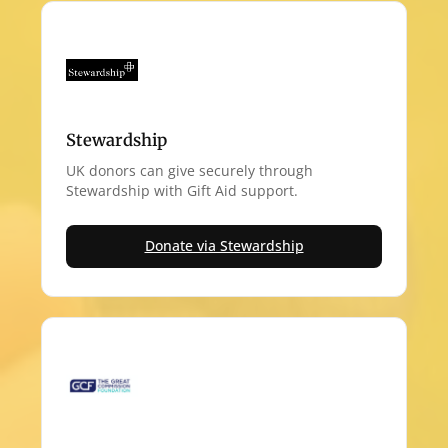
Stewardship
UK donors can give securely through
Stewardship with Gift Aid support.
Donate via Stewardship