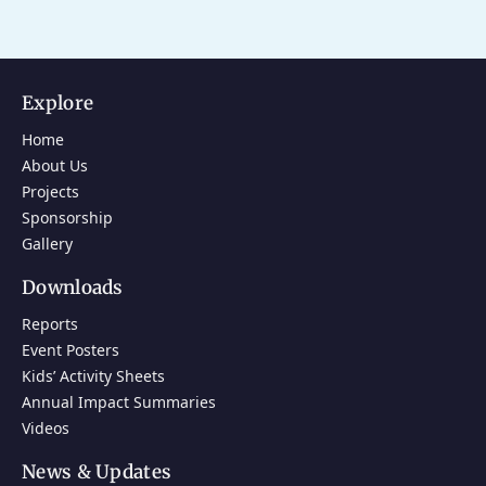
Explore
Home
About Us
Projects
Sponsorship
Gallery
Downloads
Reports
Event Posters
Kids’ Activity Sheets
Annual Impact Summaries
Videos
News & Updates