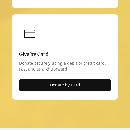
Give by Card
Donate securely using a debit or credit card.
Fast and straightforward.
Donate by Card