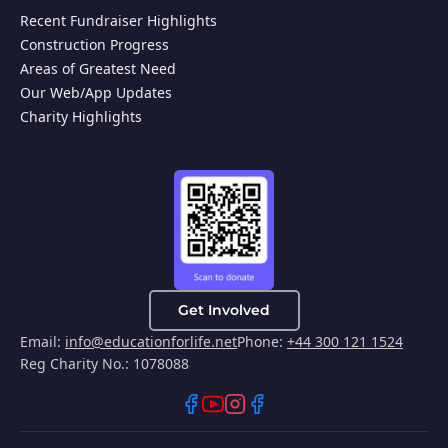
Recent Fundraiser Highlights
Construction Progress
Areas of Greatest Need
Our Web/App Updates
Charity Highlights
Get Involved
Email:
info@educationforlife.net
Phone:
+44 300 121 1524
Reg Charity No.: 1078088