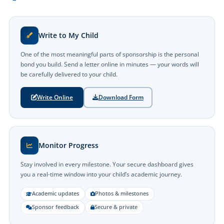
Write to My Child
One of the most meaningful parts of sponsorship is the personal
bond you build. Send a letter online in minutes — your words will
be carefully delivered to your child.
Write Online
Download Form
Monitor Progress
Stay involved in every milestone. Your secure dashboard gives
you a real-time window into your child’s academic journey.
Academic updates
Photos & milestones
Sponsor feedback
Secure & private