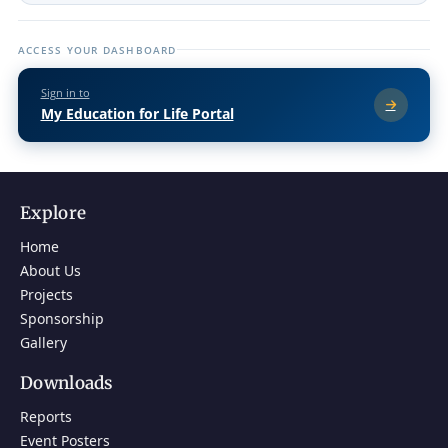
ACCESS YOUR DASHBOARD
Sign in to
My Education for Life Portal
Explore
Home
About Us
Projects
Sponsorship
Gallery
Downloads
Reports
Event Posters