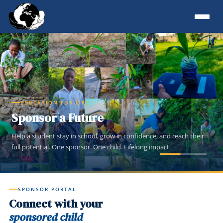
EDUCATION FOR LIFE
Sponsor a Future
Help a student stay in school, grow in confidence, and reach their
full potential. One sponsor. One child. Lifelong impact.
SPONSOR PORTAL
Connect with your
sponsored child