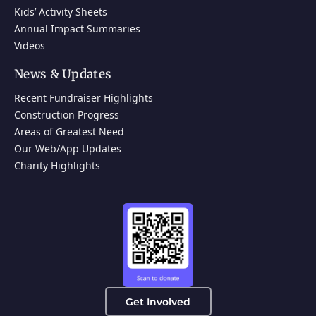
Kids’ Activity Sheets
Annual Impact Summaries
Videos
News & Updates
Recent Fundraiser Highlights
Construction Progress
Areas of Greatest Need
Our Web/App Updates
Charity Highlights
Get Involved