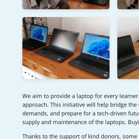
We aim to provide a laptop for every learner. 
approach. This initiative will help bridge the
demands, and prepare for a tech-driven futur
supply and maintenance of the laptops. Buyi
Thanks to the support of kind donors, some