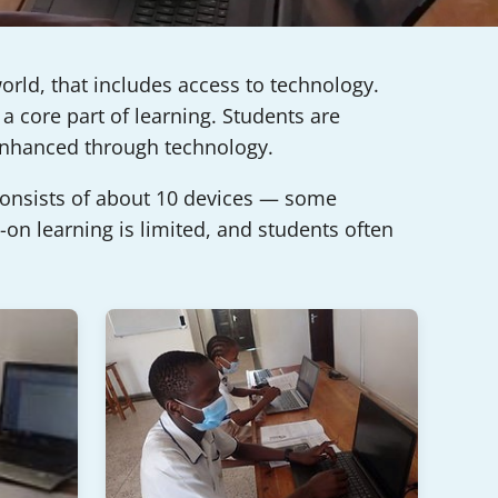
orld, that includes access to technology.
a core part of learning. Students are
 enhanced through technology.
 consists of about 10 devices — some
on learning is limited, and students often