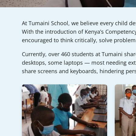
At Tumaini School, we believe every child de
With the introduction of Kenya’s Competency-
encouraged to think critically, solve probl
Currently, over 460 students at Tumaini sha
desktops, some laptops — most needing exter
share screens and keyboards, hindering per