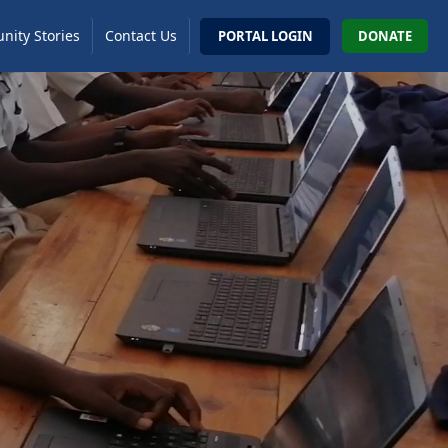
ity Stories
Contact Us
PORTAL LOGIN
DONATE