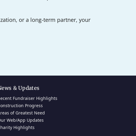
ation, or a long-term partner, your
News & Updates
ecent Fundraiser Highlights
onstruction Progress
reas of Greatest Need
ur Web/App Updates
harity Highlights