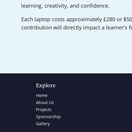
learning, creativity, and confidence.
Each laptop costs approximately £280 or $50
contribution will directly impact a learner’s f
Explore
Home
About Us
Projects
Sponsorship
Gallery