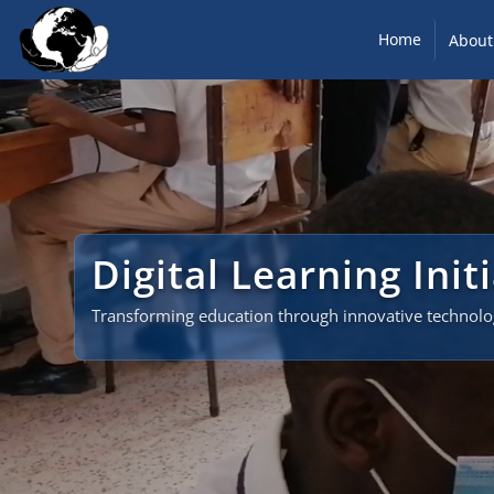
Home
About
Digital Learning Init
Transforming education through innovative technol