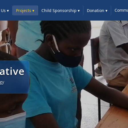
Commun
 Us
▾
Projects
▾
Child Sponsorship
▾
Donation
▾
iative
ogy