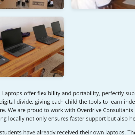
Laptops offer flexibility and portability, perfectly su
 digital divide, giving each child the tools to learn i
e. We are proud to work with Overdrive Consultants (K
ng locally not only ensures faster support but also h
 students have already received their own laptops. T