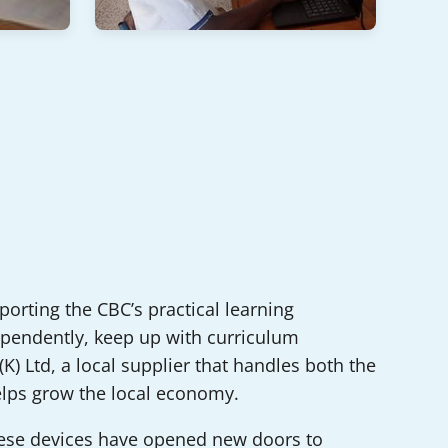
pporting the CBC’s practical learning
ndependently, keep up with curriculum
) Ltd, a local supplier that handles both the
elps grow the local economy.
hese devices have opened new doors to