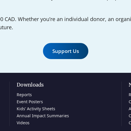
0 CAD. Whether you’re an individual donor, an organiz
uture.
Support Us
Downloads
Reports
R
Event Posters
C
Kids’ Activity Sheets
A
Annual Impact Summaries
O
Videos
C