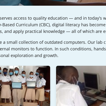
serves access to quality education — and in today’s w
Based Curriculum (CBC), digital literacy has become 
ems, and apply practical knowledge — all of which are
re a small collection of outdated computers. Our lab
nal monitors to function. In such conditions, hands-
sonal exploration and growth.