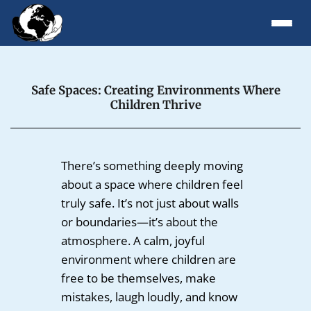
Safe Spaces: Creating Environments Where
Children Thrive
There’s something deeply moving
about a space where children feel
truly safe. It’s not just about walls
or boundaries—it’s about the
atmosphere. A calm, joyful
environment where children are
free to be themselves, make
mistakes, laugh loudly, and know