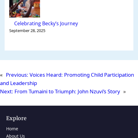
Celebrating Becky’s Journey
September 28, 2025
«
Previous:
Voices Heard: Promoting Child Participation
and Leadership
Next:
From Tumaini to Triumph: John Nzuvi’s Story
»
Explore
Home
About Us