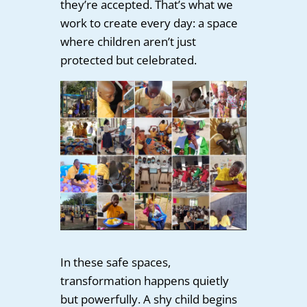
they’re accepted. That’s what we
work to create every day: a space
where children aren’t just
protected but celebrated.
In these safe spaces,
transformation happens quietly
but powerfully. A shy child begins