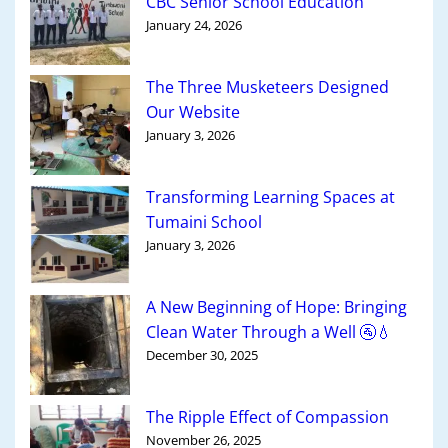
CBC Senior School Education
January 24, 2026
The Three Musketeers Designed
Our Website
January 3, 2026
Transforming Learning Spaces at
Tumaini School
January 3, 2026
A New Beginning of Hope: Bringing
Clean Water Through a Well 🚰💧
December 30, 2025
The Ripple Effect of Compassion
November 26, 2025