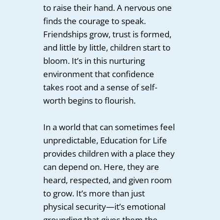
to raise their hand. A nervous one
finds the courage to speak.
Friendships grow, trust is formed,
and little by little, children start to
bloom. It’s in this nurturing
environment that confidence
takes root and a sense of self-
worth begins to flourish.
In a world that can sometimes feel
unpredictable, Education for Life
provides children with a place they
can depend on. Here, they are
heard, respected, and given room
to grow. It’s more than just
physical security—it’s emotional
grounding that gives them the