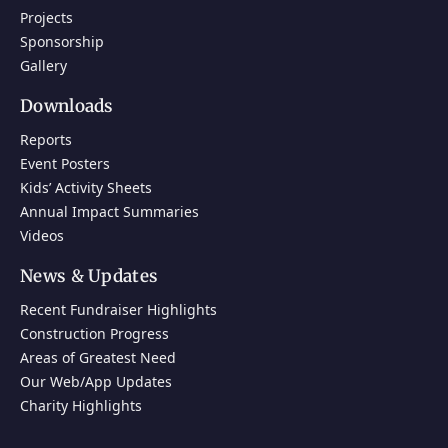
Projects
Sponsorship
Gallery
Downloads
Reports
Event Posters
Kids’ Activity Sheets
Annual Impact Summaries
Videos
News & Updates
Recent Fundraiser Highlights
Construction Progress
Areas of Greatest Need
Our Web/App Updates
Charity Highlights