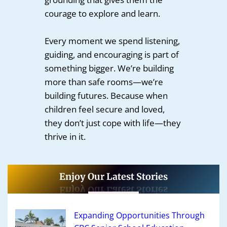
courage to explore and learn.
Every moment we spend listening,
guiding, and encouraging is part of
something bigger. We’re building
more than safe rooms—we’re
building futures. Because when
children feel secure and loved,
they don’t just cope with life—they
thrive in it.
Enjoy Our Latest Stories
Expanding Opportunities Through