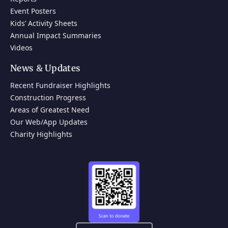
Event Posters
Kids’ Activity Sheets
Annual Impact Summaries
Videos
News & Updates
Recent Fundraiser Highlights
Construction Progress
Areas of Greatest Need
Our Web/App Updates
Charity Highlights