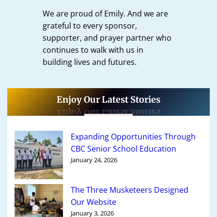
We are proud of Emily. And we are
grateful to every sponsor,
supporter, and prayer partner who
continues to walk with us in
building lives and futures.
Enjoy Our Latest Stories
Expanding Opportunities Through
CBC Senior School Education
January 24, 2026
The Three Musketeers Designed
Our Website
January 3, 2026