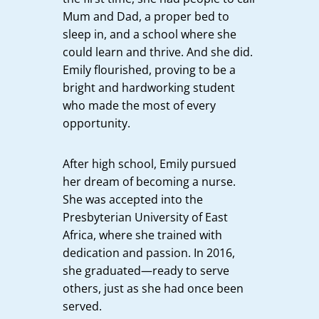
Mum and Dad, a proper bed to
sleep in, and a school where she
could learn and thrive. And she did.
Emily flourished, proving to be a
bright and hardworking student
who made the most of every
opportunity.
After high school, Emily pursued
her dream of becoming a nurse.
She was accepted into the
Presbyterian University of East
Africa, where she trained with
dedication and passion. In 2016,
she graduated—ready to serve
others, just as she had once been
served.