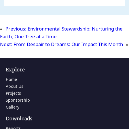
«
Previous:
Environmental Stewardship: Nurturing the
Earth, One Tree at a Time
Next:
From Despair to Dreams: Our Impact This Month
»
Explore
Home
About Us
Projects
Sponsorship
Gallery
Downloads
Reports