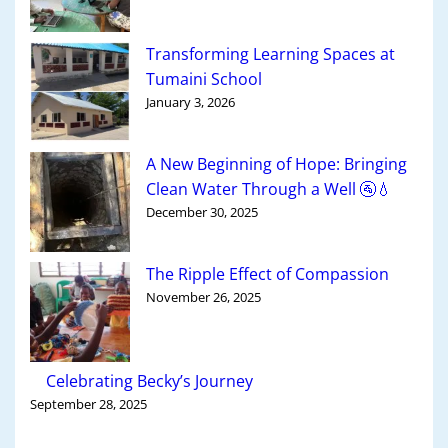
Transforming Learning Spaces at
Tumaini School
January 3, 2026
A New Beginning of Hope: Bringing
Clean Water Through a Well 🚰💧
December 30, 2025
The Ripple Effect of Compassion
November 26, 2025
Celebrating Becky’s Journey
September 28, 2025