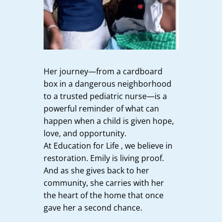
Her journey—from a cardboard
box in a dangerous neighborhood
to a trusted pediatric nurse—is a
powerful reminder of what can
happen when a child is given hope,
love, and opportunity.
At Education for Life , we believe in
restoration. Emily is living proof.
And as she gives back to her
community, she carries with her
the heart of the home that once
gave her a second chance.