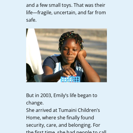
and a few small toys. That was their
life—fragile, uncertain, and far from
safe.
But in 2003, Emily’s life began to
change.
She arrived at Tumaini Children’s
Home, where she finally found
security, care, and belonging. For
the first time, she had people to call