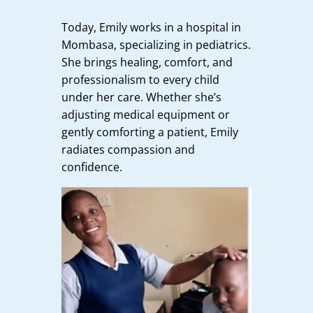
Today, Emily works in a hospital in
Mombasa, specializing in pediatrics.
She brings healing, comfort, and
professionalism to every child
under her care. Whether she’s
adjusting medical equipment or
gently comforting a patient, Emily
radiates compassion and
confidence.