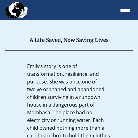
A Life Saved, Now Saving Lives
Emily’s story is one of
transformation, resilience, and
purpose. She was once one of
twelve orphaned and abandoned
children surviving in a rundown
house in a dangerous part of
Mombasa. The place had no
electricity or running water. Each
child owned nothing more than a
cardboard box to hold their clothes