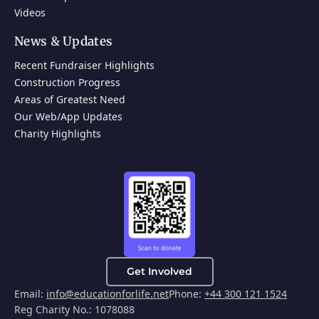
Videos
News & Updates
Recent Fundraiser Highlights
Construction Progress
Areas of Greatest Need
Our Web/App Updates
Charity Highlights
Get Involved
Email:
info@educationforlife.net
Phone:
+44 300 121 1524
Reg Charity No.: 1078088