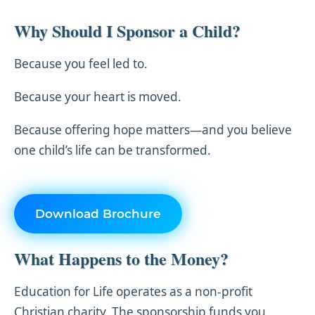
Why Should I Sponsor a Child?
Because you feel led to.
Because your heart is moved.
Because offering hope matters—and you believe
one child’s life can be transformed.
Download Brochure
What Happens to the Money?
Education for Life operates as a non-profit
Christian charity. The sponsorship funds you