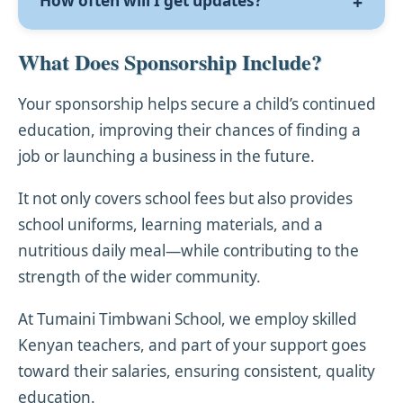
How often will I get updates?
taken and sent to you by post or email,
girl, we will do our best to honour your
along with a welcome letter.
request.
You’ll receive regular updates on your child’s
What Does Sponsorship Include?
progress, including academic reports, a
letter from the child, and a new photo at
Your sponsorship helps secure a child’s continued
least once every year.
education, improving their chances of finding a
job or launching a business in the future.
It not only covers school fees but also provides
school uniforms, learning materials, and a
nutritious daily meal—while contributing to the
strength of the wider community.
At Tumaini Timbwani School, we employ skilled
Kenyan teachers, and part of your support goes
toward their salaries, ensuring consistent, quality
education.