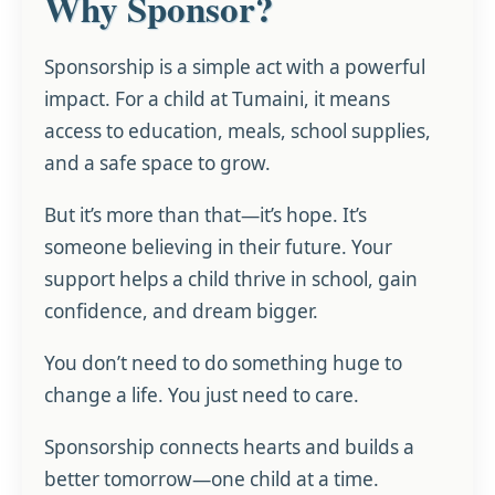
Why Sponsor?
Sponsorship is a simple act with a powerful
impact. For a child at Tumaini, it means
access to education, meals, school supplies,
and a safe space to grow.
But it’s more than that—it’s hope. It’s
someone believing in their future. Your
support helps a child thrive in school, gain
confidence, and dream bigger.
You don’t need to do something huge to
change a life. You just need to care.
Sponsorship connects hearts and builds a
better tomorrow—one child at a time.