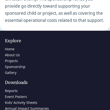
provide go directly toward supporting your
sponsored child or project, as well as covering the
essential operational costs related to that support.
Explore
Home
About Us
Projects
Sponsorship
Gallery
Downloads
Reports
Event Posters
Kids’ Activity Sheets
Annual Impact Summaries