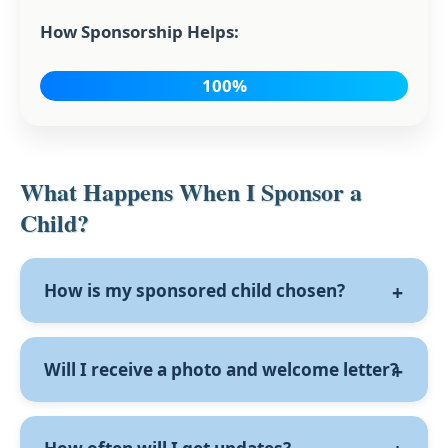
How Sponsorship Helps:
100%
What Happens When I Sponsor a
Child?
How is my sponsored child chosen?
Once we receive your sponsorship form, the
Will I receive a photo and welcome letter?
school will be notified, and a child will be
assigned to you based on the greatest need.
A photo of your sponsored child will be
If you’ve indicated a preference for a boy or